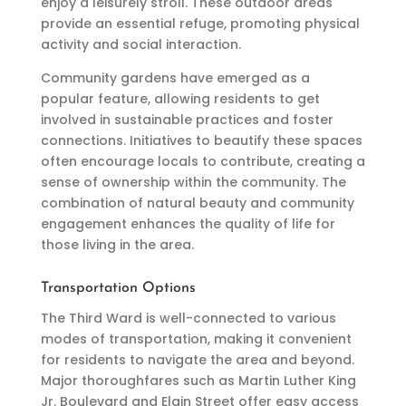
enjoy a leisurely stroll. These outdoor areas
provide an essential refuge, promoting physical
activity and social interaction.
Community gardens have emerged as a
popular feature, allowing residents to get
involved in sustainable practices and foster
connections. Initiatives to beautify these spaces
often encourage locals to contribute, creating a
sense of ownership within the community. The
combination of natural beauty and community
engagement enhances the quality of life for
those living in the area.
Transportation Options
The Third Ward is well-connected to various
modes of transportation, making it convenient
for residents to navigate the area and beyond.
Major thoroughfares such as Martin Luther King
Jr. Boulevard and Elgin Street offer easy access