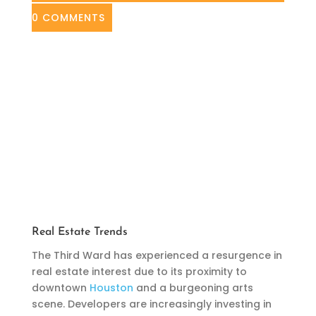
0 COMMENTS
Real Estate Trends
The Third Ward has experienced a resurgence in
real estate interest due to its proximity to
downtown
Houston
and a burgeoning arts
scene. Developers are increasingly investing in