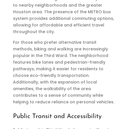
to nearby neighborhoods and the greater
Houston area. The presence of the METRO bus
system provides additional commuting options,
allowing for affordable and efficient travel
throughout the city.
For those who prefer alternative transit
methods, biking and walking are increasingly
popular in the Third Ward. The neighborhood
features bike lanes and pedestrian-friendly
pathways, making it easier for residents to
choose eco-friendly transportation.
Additionally, with the expansion of local
amenities, the walkability of the area
contributes to a sense of community while
helping to reduce reliance on personal vehicles.
Public Transit and Accessibility