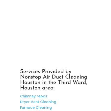
Services Provided by
Nonstop Air Duct Cleaning
Houston in the Third Ward,
Houston area:
Chimney repair
Dryer Vent Cleaning
Furnace Cleaning