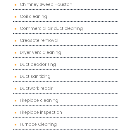
Chimney Sweep Houston
Coil cleaning
Commercial air duct cleaning
Creosote removal
Dryer Vent Cleaning
Duct deodorizing
Duct sanitizing
Ductwork repair
Fireplace cleaning
Fireplace inspection
Furnace Cleaning