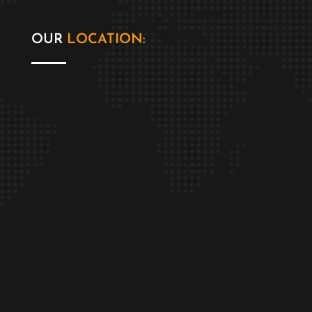
OUR
LOCATION: