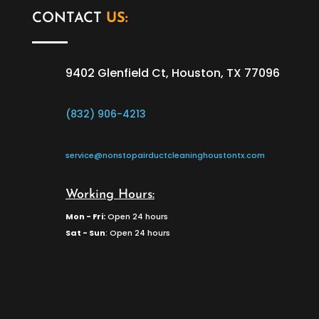
CONTACT
US:
9402 Glenfield Ct, Houston, TX 77096
(832) 906-4213
service@nonstopairductcleaninghoustontx.com
Working Hours:
Mon - Fri:
Open 24 hours
Sat - Sun
: Open 24 hours