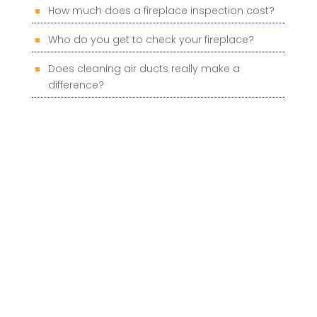
How much does a fireplace inspection cost?
Who do you get to check your fireplace?
Does cleaning air ducts really make a
difference?