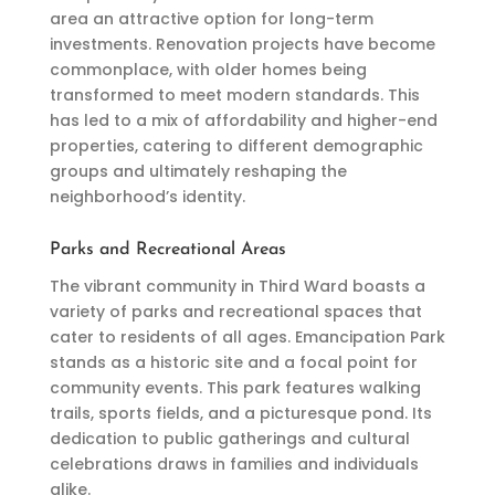
area an attractive option for long-term
investments. Renovation projects have become
commonplace, with older homes being
transformed to meet modern standards. This
has led to a mix of affordability and higher-end
properties, catering to different demographic
groups and ultimately reshaping the
neighborhood’s identity.
Parks and Recreational Areas
The vibrant community in Third Ward boasts a
variety of parks and recreational spaces that
cater to residents of all ages. Emancipation Park
stands as a historic site and a focal point for
community events. This park features walking
trails, sports fields, and a picturesque pond. Its
dedication to public gatherings and cultural
celebrations draws in families and individuals
alike.