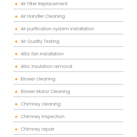
Air Filter Replacement
Air Handler Cleaning
Air purification system installation
Air Quality Testing
Attic fan installation
Attic insulation removal
Blower cleaning
Blower Motor Cleaning
Chimney cleaning
Chimney inspection
Chimney repair