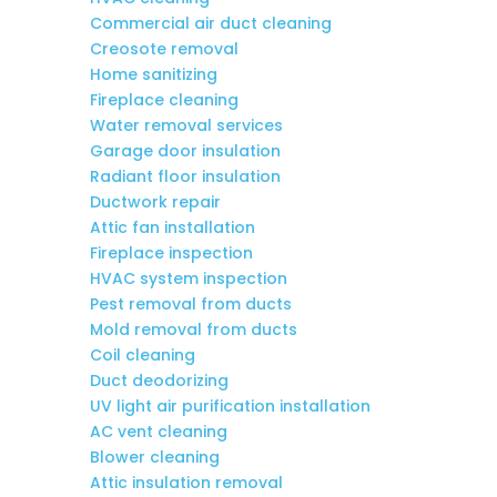
Commercial air duct cleaning
Creosote removal
Home sanitizing
Fireplace cleaning
Water removal services
Garage door insulation
Radiant floor insulation
Ductwork repair
Attic fan installation
Fireplace inspection
HVAC system inspection
Pest removal from ducts
Mold removal from ducts
Coil cleaning
Duct deodorizing
UV light air purification installation
AC vent cleaning
Blower cleaning
Attic insulation removal