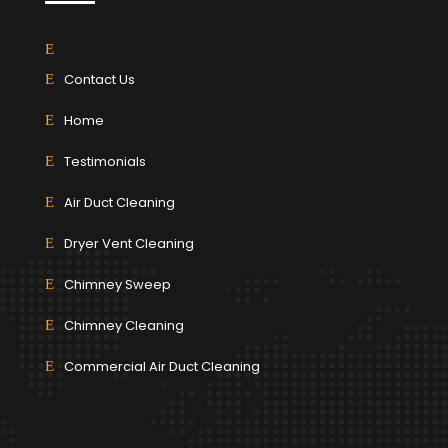
Contact Us
Home
Testimonials
Air Duct Cleaning
Dryer Vent Cleaning
Chimney Sweep
Chimney Cleaning
Commercial Air Duct Cleaning