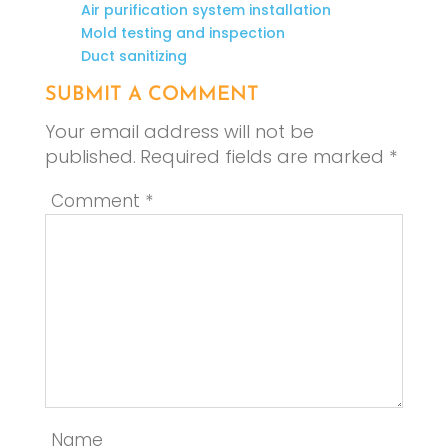
Air purification system installation
Mold testing and inspection
Duct sanitizing
SUBMIT A COMMENT
Your email address will not be
published.
Required fields are marked
*
Comment
*
Name