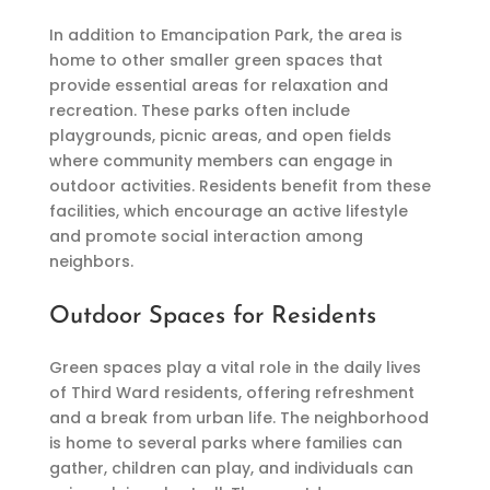
In addition to Emancipation Park, the area is
home to other smaller green spaces that
provide essential areas for relaxation and
recreation. These parks often include
playgrounds, picnic areas, and open fields
where community members can engage in
outdoor activities. Residents benefit from these
facilities, which encourage an active lifestyle
and promote social interaction among
neighbors.
Outdoor Spaces for Residents
Green spaces play a vital role in the daily lives
of Third Ward residents, offering refreshment
and a break from urban life. The neighborhood
is home to several parks where families can
gather, children can play, and individuals can