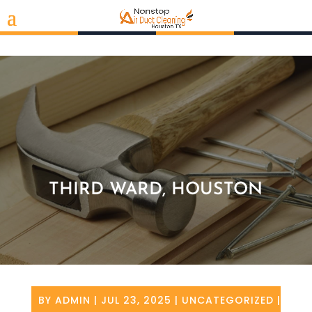
THIRD WARD, HOUSTON
BY
ADMIN
|
JUL 23, 2025
|
UNCATEGORIZED
|