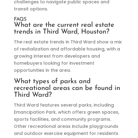
challenges to navigate public spaces and
transit options.
FAQS
What are the current real estate
trends in Third Ward, Houston?
The real estate trends in Third Ward show a mix
of revitalization and affordable housing, with a
growing interest from developers and
homebuyers looking for investment
opportunities in the area.
What types of parks and
recreational areas can be found in
Third Ward?
Third Ward features several parks, including
Emancipation Park, which offers green spaces,
sports facilities, and community programs.
Other recreational areas include playgrounds
and outdoor exercise equipment for residents