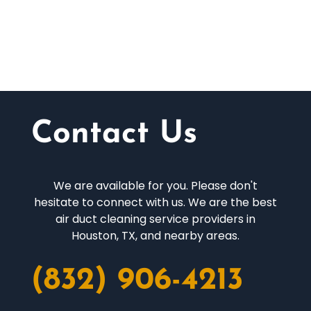
Contact Us
We are available for you. Please don't
hesitate to connect with us. We are the best
air duct cleaning service providers in
Houston, TX, and nearby areas.
(832) 906-4213