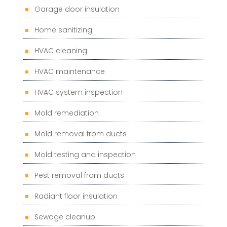
Garage door insulation
Home sanitizing
HVAC cleaning
HVAC maintenance
HVAC system inspection
Mold remediation
Mold removal from ducts
Mold testing and inspection
Pest removal from ducts
Radiant floor insulation
Sewage cleanup