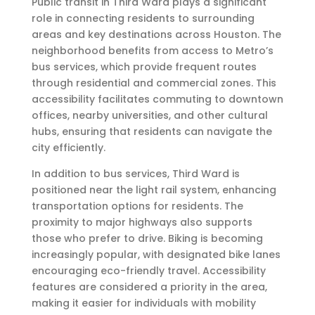
Public transit in Third Ward plays a significant
role in connecting residents to surrounding
areas and key destinations across Houston. The
neighborhood benefits from access to Metro’s
bus services, which provide frequent routes
through residential and commercial zones. This
accessibility facilitates commuting to downtown
offices, nearby universities, and other cultural
hubs, ensuring that residents can navigate the
city efficiently.
In addition to bus services, Third Ward is
positioned near the light rail system, enhancing
transportation options for residents. The
proximity to major highways also supports
those who prefer to drive. Biking is becoming
increasingly popular, with designated bike lanes
encouraging eco-friendly travel. Accessibility
features are considered a priority in the area,
making it easier for individuals with mobility