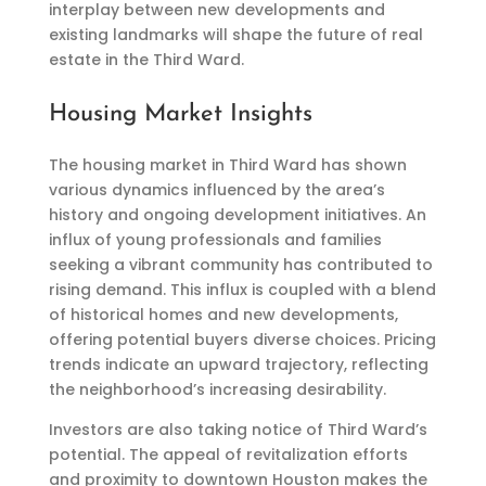
interplay between new developments and
existing landmarks will shape the future of real
estate in the Third Ward.
Housing Market Insights
The housing market in Third Ward has shown
various dynamics influenced by the area’s
history and ongoing development initiatives. An
influx of young professionals and families
seeking a vibrant community has contributed to
rising demand. This influx is coupled with a blend
of historical homes and new developments,
offering potential buyers diverse choices. Pricing
trends indicate an upward trajectory, reflecting
the neighborhood’s increasing desirability.
Investors are also taking notice of Third Ward’s
potential. The appeal of revitalization efforts
and proximity to downtown Houston makes the