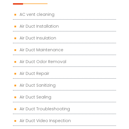
AC vent cleaning
Air Duct Installation
Air Duct Insulation
Air Duct Maintenance
Air Duct Odor Removal
Air Duct Repair
Air Duct Sanitizing
Air Duct Sealing
Air Duct Troubleshooting
Air Duct Video Inspection