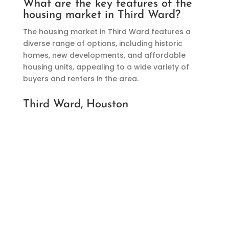
What are the key features of the
housing market in Third Ward?
The housing market in Third Ward features a
diverse range of options, including historic
homes, new developments, and affordable
housing units, appealing to a wide variety of
buyers and renters in the area.
Third Ward, Houston