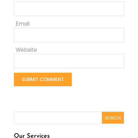
Email
Website
Our Services