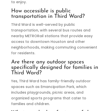
to enjoy.
How accessible is public
transportation in Third Ward?
Third Ward is well-served by public
transportation, with several bus routes and
nearby METRORail stations that provide easy
access to downtown Houston and other
neighborhoods, making commuting convenient
for residents.
Are there any outdoor spaces
specifically designed for families in
Third Ward?
Yes, Third Ward has family-friendly outdoor
spaces such as Emancipation Park, which
includes playgrounds, picnic areas, and
organized sports programs that cater to
families and children.