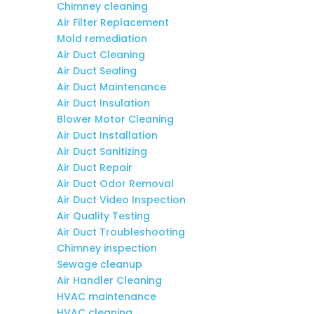
Chimney cleaning
Air Filter Replacement
Mold remediation
Air Duct Cleaning
Air Duct Sealing
Air Duct Maintenance
Air Duct Insulation
Blower Motor Cleaning
Air Duct Installation
Air Duct Sanitizing
Air Duct Repair
Air Duct Odor Removal
Air Duct Video Inspection
Air Quality Testing
Air Duct Troubleshooting
Chimney inspection
Sewage cleanup
Air Handler Cleaning
HVAC maintenance
HVAC cleaning