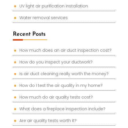
UV light air purification installation
Water removal services
Recent Posts
How much does an air duct inspection cost?
How do you inspect your ductwork?
Is air duct cleaning really worth the money?
How do I test the air quality in my home?
How much do air quality tests cost?
What does a fireplace inspection include?
Are air quality tests worth it?