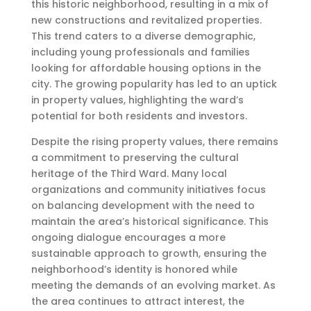
this historic neighborhood, resulting in a mix of
new constructions and revitalized properties.
This trend caters to a diverse demographic,
including young professionals and families
looking for affordable housing options in the
city. The growing popularity has led to an uptick
in property values, highlighting the ward’s
potential for both residents and investors.
Despite the rising property values, there remains
a commitment to preserving the cultural
heritage of the Third Ward. Many local
organizations and community initiatives focus
on balancing development with the need to
maintain the area’s historical significance. This
ongoing dialogue encourages a more
sustainable approach to growth, ensuring the
neighborhood’s identity is honored while
meeting the demands of an evolving market. As
the area continues to attract interest, the