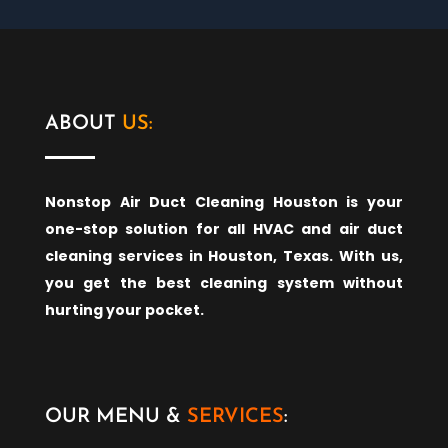
ABOUT
US:
Nonstop Air Duct Cleaning Houston is your
one-stop solution for all HVAC and air duct
cleaning services in Houston, Texas. With us,
you get the best cleaning system without
hurting your pocket.
OUR MENU &
SERVICES
: