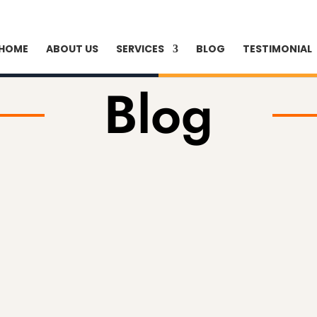
HOME
ABOUT US
SERVICES
BLOG
TESTIMONIAL
Blog