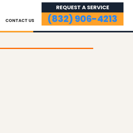
REQUEST A SERVICE
(832) 906-4213
CONTACT US