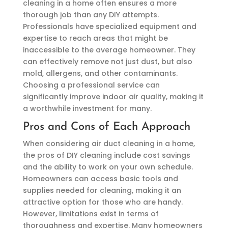
cleaning in a home often ensures a more
thorough job than any DIY attempts.
Professionals have specialized equipment and
expertise to reach areas that might be
inaccessible to the average homeowner. They
can effectively remove not just dust, but also
mold, allergens, and other contaminants.
Choosing a professional service can
significantly improve indoor air quality, making it
a worthwhile investment for many.
Pros and Cons of Each Approach
When considering air duct cleaning in a home,
the pros of DIY cleaning include cost savings
and the ability to work on your own schedule.
Homeowners can access basic tools and
supplies needed for cleaning, making it an
attractive option for those who are handy.
However, limitations exist in terms of
thoroughness and expertise. Many homeowners