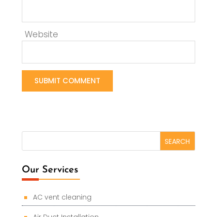
Website
Our Services
AC vent cleaning
Air Duct Installation