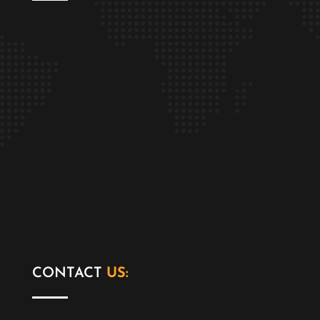
CONTACT
US: