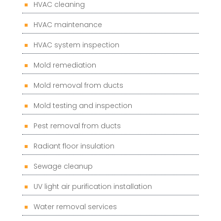
HVAC cleaning
HVAC maintenance
HVAC system inspection
Mold remediation
Mold removal from ducts
Mold testing and inspection
Pest removal from ducts
Radiant floor insulation
Sewage cleanup
UV light air purification installation
Water removal services