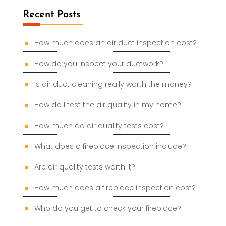
Recent Posts
How much does an air duct inspection cost?
How do you inspect your ductwork?
Is air duct cleaning really worth the money?
How do I test the air quality in my home?
How much do air quality tests cost?
What does a fireplace inspection include?
Are air quality tests worth it?
How much does a fireplace inspection cost?
Who do you get to check your fireplace?