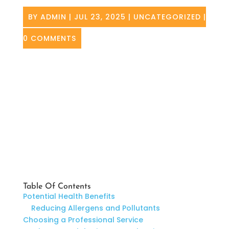
BY
ADMIN
|
JUL 23, 2025
|
UNCATEGORIZED
|
0 COMMENTS
Table Of Contents
Potential Health Benefits
Reducing Allergens and Pollutants
Choosing a Professional Service