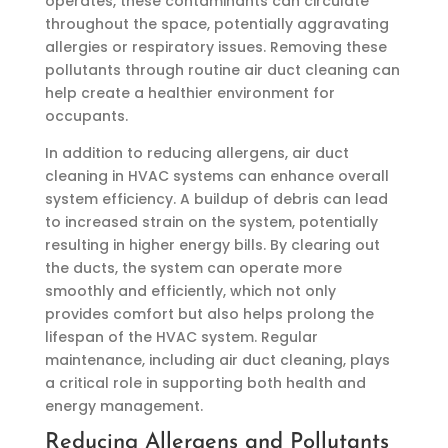
operates, these contaminants can circulate
throughout the space, potentially aggravating
allergies or respiratory issues. Removing these
pollutants through routine air duct cleaning can
help create a healthier environment for
occupants.
In addition to reducing allergens, air duct
cleaning in HVAC systems can enhance overall
system efficiency. A buildup of debris can lead
to increased strain on the system, potentially
resulting in higher energy bills. By clearing out
the ducts, the system can operate more
smoothly and efficiently, which not only
provides comfort but also helps prolong the
lifespan of the HVAC system. Regular
maintenance, including air duct cleaning, plays
a critical role in supporting both health and
energy management.
Reducing Allergens and Pollutants