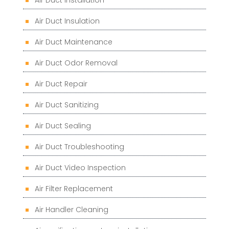
Air Duct Insulation
Air Duct Maintenance
Air Duct Odor Removal
Air Duct Repair
Air Duct Sanitizing
Air Duct Sealing
Air Duct Troubleshooting
Air Duct Video Inspection
Air Filter Replacement
Air Handler Cleaning