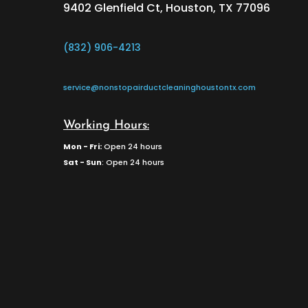
9402 Glenfield Ct, Houston, TX 77096
(832) 906-4213
service@nonstopairductcleaninghoustontx.com
Working Hours:
Mon - Fri:
Open 24 hours
Sat - Sun
: Open 24 hours