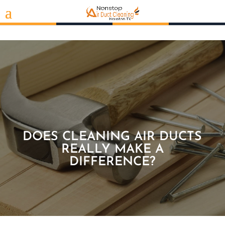
DOES CLEANING AIR DUCTS
REALLY MAKE A
DIFFERENCE?