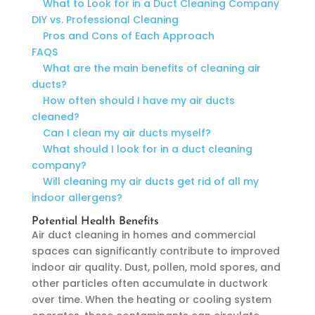
What to Look for in a Duct Cleaning Company
DIY vs. Professional Cleaning
Pros and Cons of Each Approach
FAQS
What are the main benefits of cleaning air
ducts?
How often should I have my air ducts
cleaned?
Can I clean my air ducts myself?
What should I look for in a duct cleaning
company?
Will cleaning my air ducts get rid of all my
indoor allergens?
Potential Health Benefits
Air duct cleaning in homes and commercial
spaces can significantly contribute to improved
indoor air quality. Dust, pollen, mold spores, and
other particles often accumulate in ductwork
over time. When the heating or cooling system