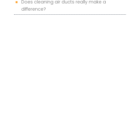
Does cleaning air ducts really make a
difference?