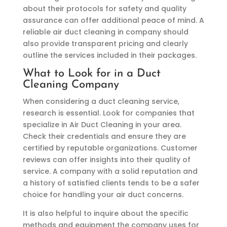
about their protocols for safety and quality
assurance can offer additional peace of mind. A
reliable air duct cleaning in company should
also provide transparent pricing and clearly
outline the services included in their packages.
What to Look for in a Duct
Cleaning Company
When considering a duct cleaning service,
research is essential. Look for companies that
specialize in Air Duct Cleaning in your area.
Check their credentials and ensure they are
certified by reputable organizations. Customer
reviews can offer insights into their quality of
service. A company with a solid reputation and
a history of satisfied clients tends to be a safer
choice for handling your air duct concerns.
It is also helpful to inquire about the specific
methods and equipment the company uses for