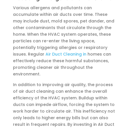
Various allergens and pollutants can
accumulate within air ducts over time. These
may include dust, mold spores, pet dander, and
other contaminants that circulate through the
home. When the HVAC system operates, these
particles can re-enter the living space,
potentially triggering allergies or respiratory
issues. Regular
Air Duct Cleaning in
homes can
effectively reduce these harmful substances,
promoting cleaner air throughout the
environment.
In addition to improving air quality, the process
of air duct cleaning can enhance the overall
efficiency of the HVAC system. Buildup within
ducts can impede airflow, forcing the system to
work harder to circulate air. This inefficiency not
only leads to higher energy bills but can also
result in frequent repairs. By investing in Air Duct