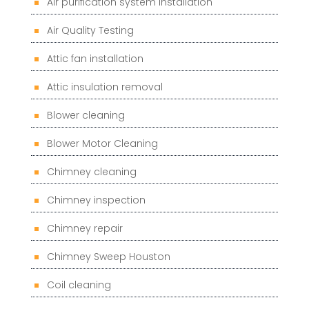
Air purification system installation
Air Quality Testing
Attic fan installation
Attic insulation removal
Blower cleaning
Blower Motor Cleaning
Chimney cleaning
Chimney inspection
Chimney repair
Chimney Sweep Houston
Coil cleaning