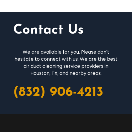
Contact Us
We are available for you. Please don't
hesitate to connect with us. We are the best
air duct cleaning service providers in
Houston, TX, and nearby areas.
(832) 906-4213