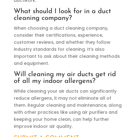
ductwork.
What should I look for in a duct
cleaning company?
When choosing a duct cleaning company,
consider their certifications, experience,
customer reviews, and whether they follow
industry standards for cleaning. It’s also
important to ask about their cleaning methods
and equipment.
Will cleaning my air ducts get rid
of all my indoor allergens?
While cleaning your air ducts can significantly
reduce allergens, it may not eliminate all of
them. Regular cleaning and maintenance, along
with other practices like using air purifiers and
keeping your home clean, can help further
improve indoor air quality.