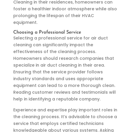
Cleaning in their residences, homeowners can
foster a healthier indoor atmosphere while also
prolonging the lifespan of their HVAC
equipment.
Choosing a Professional Service
Selecting a professional service for air duct
cleaning can significantly impact the
effectiveness of the cleaning process.
Homeowners should research companies that
specialize in air duct cleaning in their area.
Ensuring that the service provider follows
industry standards and uses appropriate
equipment can lead to a more thorough clean.
Reading customer reviews and testimonials will
help in identifying a reputable company.
Experience and expertise play important roles in
the cleaning process. It’s advisable to choose a
service that employs certified technicians
knowledgeable about various systems. Asking