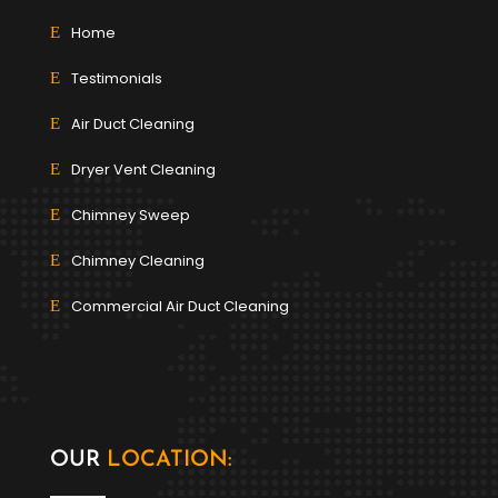
Home
Testimonials
Air Duct Cleaning
Dryer Vent Cleaning
Chimney Sweep
Chimney Cleaning
Commercial Air Duct Cleaning
OUR
LOCATION: