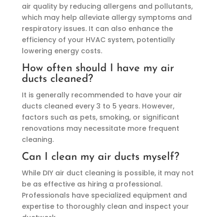
air quality by reducing allergens and pollutants,
which may help alleviate allergy symptoms and
respiratory issues. It can also enhance the
efficiency of your HVAC system, potentially
lowering energy costs.
How often should I have my air
ducts cleaned?
It is generally recommended to have your air
ducts cleaned every 3 to 5 years. However,
factors such as pets, smoking, or significant
renovations may necessitate more frequent
cleaning.
Can I clean my air ducts myself?
While DIY air duct cleaning is possible, it may not
be as effective as hiring a professional.
Professionals have specialized equipment and
expertise to thoroughly clean and inspect your