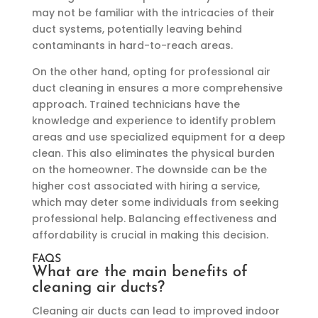
may not be familiar with the intricacies of their
duct systems, potentially leaving behind
contaminants in hard-to-reach areas.
On the other hand, opting for professional air
duct cleaning in ensures a more comprehensive
approach. Trained technicians have the
knowledge and experience to identify problem
areas and use specialized equipment for a deep
clean. This also eliminates the physical burden
on the homeowner. The downside can be the
higher cost associated with hiring a service,
which may deter some individuals from seeking
professional help. Balancing effectiveness and
affordability is crucial in making this decision.
FAQS
What are the main benefits of
cleaning air ducts?
Cleaning air ducts can lead to improved indoor