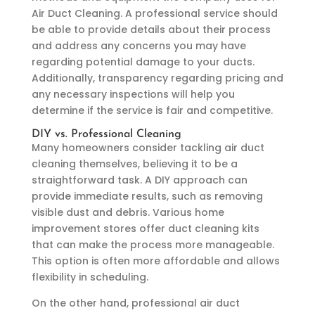
Air Duct Cleaning. A professional service should
be able to provide details about their process
and address any concerns you may have
regarding potential damage to your ducts.
Additionally, transparency regarding pricing and
any necessary inspections will help you
determine if the service is fair and competitive.
DIY vs. Professional Cleaning
Many homeowners consider tackling air duct
cleaning themselves, believing it to be a
straightforward task. A DIY approach can
provide immediate results, such as removing
visible dust and debris. Various home
improvement stores offer duct cleaning kits
that can make the process more manageable.
This option is often more affordable and allows
flexibility in scheduling.
On the other hand, professional air duct