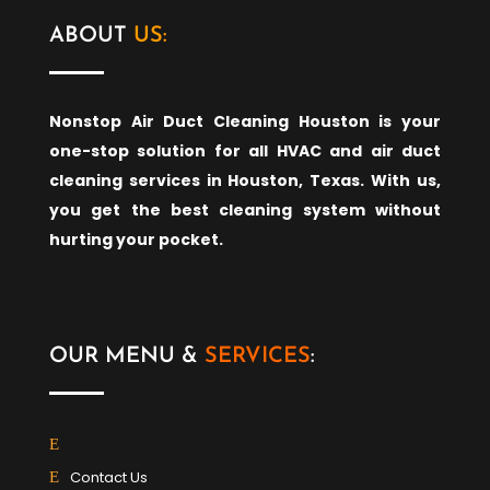
ABOUT
US:
Nonstop Air Duct Cleaning Houston is your
one-stop solution for all HVAC and air duct
cleaning services in Houston, Texas. With us,
you get the best cleaning system without
hurting your pocket.
OUR MENU &
SERVICES
:
Contact Us