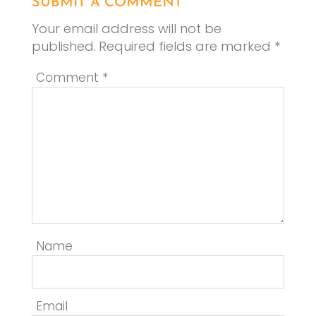
SUBMIT A COMMENT
Your email address will not be
published.
Required fields are marked
*
Comment
*
Name
Email