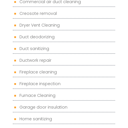
Commercial air duct cleaning
Creosote removal
Dryer Vent Cleaning
Duct deodorizing
Duct sanitizing
Ductwork repair
Fireplace cleaning
Fireplace inspection
Furnace Cleaning
Garage door insulation
Home sanitizing