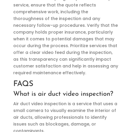
service, ensure that the quote reflects
comprehensive work, including the
thoroughness of the inspection and any
necessary follow-up procedures. Verify that the
company holds proper insurance, particularly
when it comes to potential damages that may
occur during the process. Prioritize services that
offer a clear video feed during the inspection,
as this transparency can significantly impact
customer satisfaction and help in assessing any
required maintenance effectively.
FAQS
What is air duct video inspection?
Air duct video inspection is a service that uses a
small camera to visually examine the interior of
air ducts, allowing professionals to identify
issues such as blockages, damage, or
contaminants.