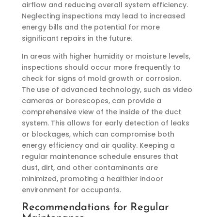
airflow and reducing overall system efficiency.
Neglecting inspections may lead to increased
energy bills and the potential for more
significant repairs in the future.
In areas with higher humidity or moisture levels,
inspections should occur more frequently to
check for signs of mold growth or corrosion.
The use of advanced technology, such as video
cameras or borescopes, can provide a
comprehensive view of the inside of the duct
system. This allows for early detection of leaks
or blockages, which can compromise both
energy efficiency and air quality. Keeping a
regular maintenance schedule ensures that
dust, dirt, and other contaminants are
minimized, promoting a healthier indoor
environment for occupants.
Recommendations for Regular