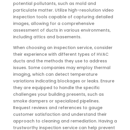
potential pollutants, such as mold and
particulate matter. Utilize high-resolution video
inspection tools capable of capturing detailed
images, allowing for a comprehensive
assessment of ducts in various environments,
including attics and basements.
When choosing an inspection service, consider
their experience with different types of HVAC
ducts and the methods they use to address
issues. Some companies may employ thermal
imaging, which can detect temperature
variations indicating blockages or leaks. Ensure
they are equipped to handle the specific
challenges your building presents, such as
smoke dampers or specialized pipelines.
Request reviews and references to gauge
customer satisfaction and understand their
approach to cleaning and remediation. Having a
trustworthy inspection service can help prevent