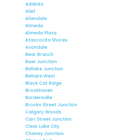
Addicks
Alief
Allendale
Almeda
Almeda Plaza
Atascocita Shores
Avondale
Bear Branch
Baer Junction
Bellaire Junction
Bellaire West
Black Cat Ridge
Brookhaven
Bordersville
Brooks Street Junction
Calgary Woods
Carr Street Junction
Clear Lake City
Chaney Junction