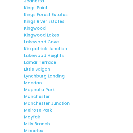
Jeanetta
Kings Point
Kings Forest Estates
Kings River Estates
Kingwood
Kingwood Lakes
Lakewood Cove
Kirkpatrick Junction
Lakewood Heights
Lamar Terrace
Little Saigon
Lynchburg Landing
Maedan
Magnolia Park
Manchester
Manchester Junction
Melrose Park
Mayfair
Mills Branch
Minnetex