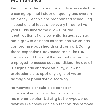
Maintenance
Regular maintenance of air ducts is essential for
ensuring optimal indoor air quality and system
efficiency. Technicians recommend scheduling
inspections at least once every three to five
years. This timeframe allows for the
identification of any potential issues, such as
mold growth or insect infestations, which can
compromise both health and comfort. During
these inspections, advanced tools like FLIR
cameras and thermal thermometers can be
employed to assess duct condition. The use of
LED lights can enhance visibility, allowing
professionals to spot any signs of water
damage or pollutants effectively.
Homeowners should also consider
incorporating routine cleanings into their
maintenance plan. Utilizing battery-powered
devices like hoses can help technicians remove