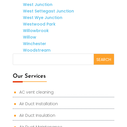
West Junction
West Settegast Junction
West Wye Junction
Westwood Park
Willowbrook
Willow
Winchester
Woodstream
Our Services
AC vent cleaning
Air Duct Installation
Air Duct Insulation