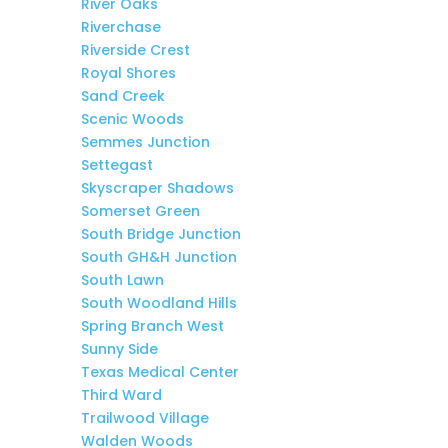
River Oaks
Riverchase
Riverside Crest
Royal Shores
Sand Creek
Scenic Woods
Semmes Junction
Settegast
Skyscraper Shadows
Somerset Green
South Bridge Junction
South GH&H Junction
South Lawn
South Woodland Hills
Spring Branch West
Sunny Side
Texas Medical Center
Third Ward
Trailwood Village
Walden Woods