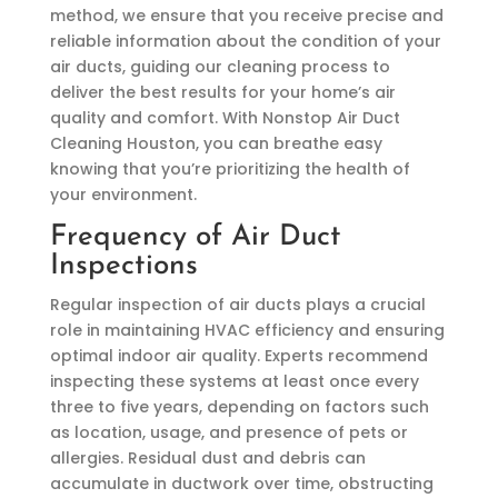
method, we ensure that you receive precise and
reliable information about the condition of your
air ducts, guiding our cleaning process to
deliver the best results for your home’s air
quality and comfort. With Nonstop Air Duct
Cleaning Houston, you can breathe easy
knowing that you’re prioritizing the health of
your environment.
Frequency of Air Duct
Inspections
Regular inspection of air ducts plays a crucial
role in maintaining HVAC efficiency and ensuring
optimal indoor air quality. Experts recommend
inspecting these systems at least once every
three to five years, depending on factors such
as location, usage, and presence of pets or
allergies. Residual dust and debris can
accumulate in ductwork over time, obstructing