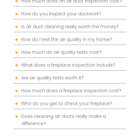
How much does an air duct inspection cost?
How do you inspect your ductwork?
Is air duct cleaning really worth the money?
How do I test the air quality in my home?
How much do air quality tests cost?
What does a fireplace inspection include?
Are air quality tests worth it?
How much does a fireplace inspection cost?
Who do you get to check your fireplace?
Does cleaning air ducts really make a
difference?