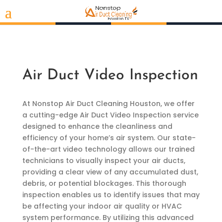
Air Duct Video Inspection
At Nonstop Air Duct Cleaning Houston, we offer
a cutting-edge Air Duct Video Inspection service
designed to enhance the cleanliness and
efficiency of your home’s air system. Our state-
of-the-art video technology allows our trained
technicians to visually inspect your air ducts,
providing a clear view of any accumulated dust,
debris, or potential blockages. This thorough
inspection enables us to identify issues that may
be affecting your indoor air quality or HVAC
system performance. By utilizing this advanced