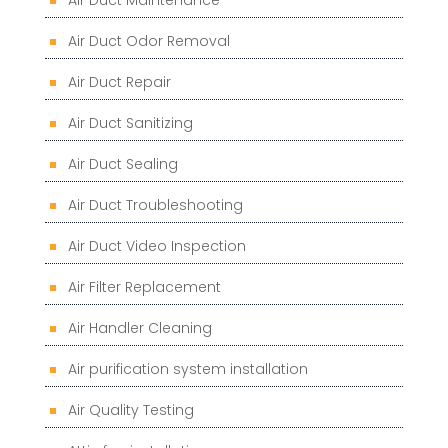
Air Duct Maintenance
Air Duct Odor Removal
Air Duct Repair
Air Duct Sanitizing
Air Duct Sealing
Air Duct Troubleshooting
Air Duct Video Inspection
Air Filter Replacement
Air Handler Cleaning
Air purification system installation
Air Quality Testing