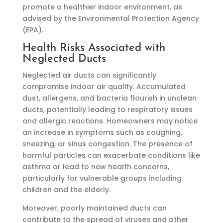
promote a healthier indoor environment, as
advised by the Environmental Protection Agency
(EPA).
Health Risks Associated with
Neglected Ducts
Neglected air ducts can significantly
compromise indoor air quality. Accumulated
dust, allergens, and bacteria flourish in unclean
ducts, potentially leading to respiratory issues
and allergic reactions. Homeowners may notice
an increase in symptoms such as coughing,
sneezing, or sinus congestion. The presence of
harmful particles can exacerbate conditions like
asthma or lead to new health concerns,
particularly for vulnerable groups including
children and the elderly.
Moreover, poorly maintained ducts can
contribute to the spread of viruses and other