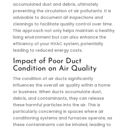
accumulated dust and debris, ultimately
preventing the circulation of air pollutants. It is
advisable to document all inspections and
cleanings to facilitate quality control over time.
This approach not only helps maintain a healthy
living environment but can also enhance the
efficiency of your HVAC system, potentially
leading to reduced energy costs.
Impact of Poor Duct
Condition on Air Quality
The condition of air ducts significantly
influences the overall air quality within a home
or business. When ducts accumulate dust,
debris, and contaminants, they can release
these harmful particles into the air. This is
particularly concerning in spaces where air
conditioning systems and furnaces operate, as
these contaminants can be inhaled, leading to