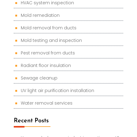
HVAC system inspection
Mold remediation
Mold removal from ducts
Mold testing and inspection
Pest removal from ducts
Radiant floor insulation
Sewage cleanup
UV light air purification installation
Water removal services
Recent Posts