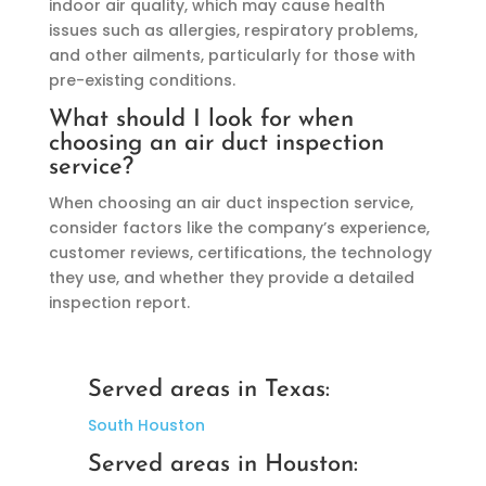
indoor air quality, which may cause health
issues such as allergies, respiratory problems,
and other ailments, particularly for those with
pre-existing conditions.
What should I look for when
choosing an air duct inspection
service?
When choosing an air duct inspection service,
consider factors like the company’s experience,
customer reviews, certifications, the technology
they use, and whether they provide a detailed
inspection report.
Served areas in Texas:
South Houston
Served areas in Houston: