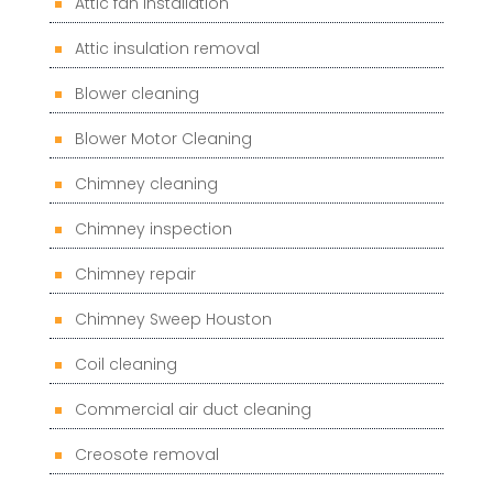
Attic fan installation
Attic insulation removal
Blower cleaning
Blower Motor Cleaning
Chimney cleaning
Chimney inspection
Chimney repair
Chimney Sweep Houston
Coil cleaning
Commercial air duct cleaning
Creosote removal