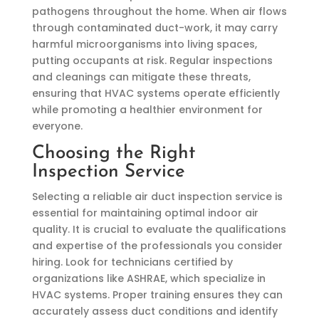
pathogens throughout the home. When air flows
through contaminated duct-work, it may carry
harmful microorganisms into living spaces,
putting occupants at risk. Regular inspections
and cleanings can mitigate these threats,
ensuring that HVAC systems operate efficiently
while promoting a healthier environment for
everyone.
Choosing the Right
Inspection Service
Selecting a reliable air duct inspection service is
essential for maintaining optimal indoor air
quality. It is crucial to evaluate the qualifications
and expertise of the professionals you consider
hiring. Look for technicians certified by
organizations like ASHRAE, which specialize in
HVAC systems. Proper training ensures they can
accurately assess duct conditions and identify