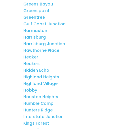
Greens Bayou
Greenspoint
Greentree
Gulf Coast Junction
Harmaston
Harrisburg
Harrisburg Junction
Hawthorne Place
Heaker
Heakers
Hidden Echo
Highland Heights
Highland Village
Hobby
Houston Heights
Humble Camp
Hunters Ridge
Interstate Junction
Kings Forest