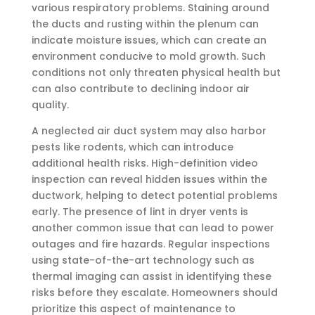
various respiratory problems. Staining around
the ducts and rusting within the plenum can
indicate moisture issues, which can create an
environment conducive to mold growth. Such
conditions not only threaten physical health but
can also contribute to declining indoor air
quality.
A neglected air duct system may also harbor
pests like rodents, which can introduce
additional health risks. High-definition video
inspection can reveal hidden issues within the
ductwork, helping to detect potential problems
early. The presence of lint in dryer vents is
another common issue that can lead to power
outages and fire hazards. Regular inspections
using state-of-the-art technology such as
thermal imaging can assist in identifying these
risks before they escalate. Homeowners should
prioritize this aspect of maintenance to