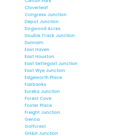
Clinton Park
Cloverleaf
Congress Junction
Depot Junction
Dogwood Acres
Double Track Junction
Dunnam
East Haven
East Houston
East Settegast Junction
East Wye Junction
Edgeworth Place
Fairbanks
Eureka Junction
Forest Cove
Foster Place
Freight Junction
Genoa
Golfcrest
GH&H Junction