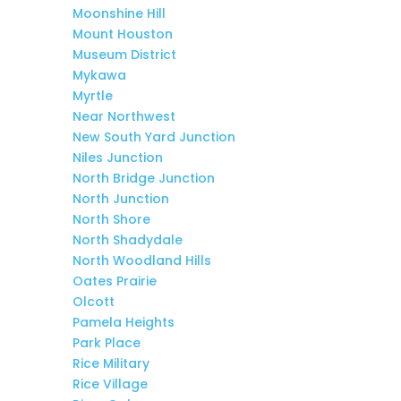
Moonshine Hill
Mount Houston
Museum District
Mykawa
Myrtle
Near Northwest
New South Yard Junction
Niles Junction
North Bridge Junction
North Junction
North Shore
North Shadydale
North Woodland Hills
Oates Prairie
Olcott
Pamela Heights
Park Place
Rice Military
Rice Village