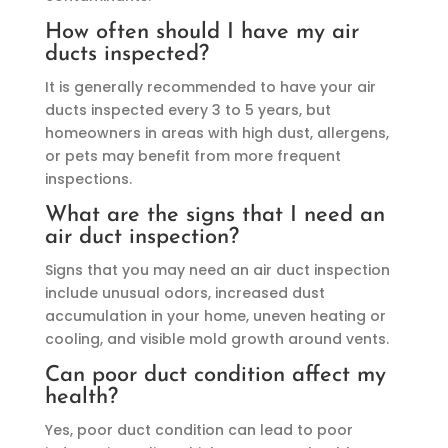
How often should I have my air
ducts inspected?
It is generally recommended to have your air
ducts inspected every 3 to 5 years, but
homeowners in areas with high dust, allergens,
or pets may benefit from more frequent
inspections.
What are the signs that I need an
air duct inspection?
Signs that you may need an air duct inspection
include unusual odors, increased dust
accumulation in your home, uneven heating or
cooling, and visible mold growth around vents.
Can poor duct condition affect my
health?
Yes, poor duct condition can lead to poor