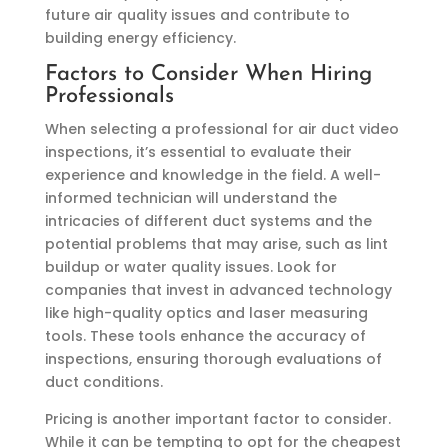
future air quality issues and contribute to
building energy efficiency.
Factors to Consider When Hiring
Professionals
When selecting a professional for air duct video
inspections, it’s essential to evaluate their
experience and knowledge in the field. A well-
informed technician will understand the
intricacies of different duct systems and the
potential problems that may arise, such as lint
buildup or water quality issues. Look for
companies that invest in advanced technology
like high-quality optics and laser measuring
tools. These tools enhance the accuracy of
inspections, ensuring thorough evaluations of
duct conditions.
Pricing is another important factor to consider.
While it can be tempting to opt for the cheapest