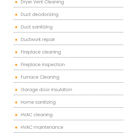
Dryer Vent Cleaning
Duct deodorizing
Duct sanitizing
Ductwork repair
Fireplace cleaning
Fireplace inspection
Furnace Cleaning
Garage door insulation
Home sanitizing
HVAC cleaning
HVAC maintenance