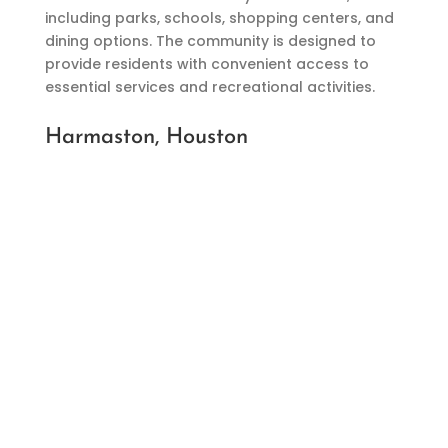
including parks, schools, shopping centers, and
dining options. The community is designed to
provide residents with convenient access to
essential services and recreational activities.
Harmaston, Houston