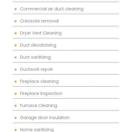
Commercial air duct cleaning
Creosote removal
Dryer Vent Cleaning
Duct deodorizing
Duct sanitizing
Ductwork repair
Fireplace cleaning
Fireplace inspection
Furnace Cleaning
Garage door insulation
Home sanitizing