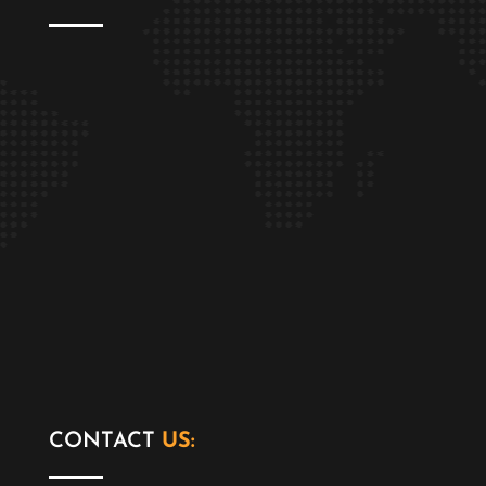
CONTACT
US: