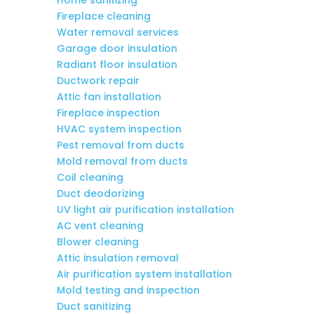
Fireplace cleaning
Water removal services
Garage door insulation
Radiant floor insulation
Ductwork repair
Attic fan installation
Fireplace inspection
HVAC system inspection
Pest removal from ducts
Mold removal from ducts
Coil cleaning
Duct deodorizing
UV light air purification installation
AC vent cleaning
Blower cleaning
Attic insulation removal
Air purification system installation
Mold testing and inspection
Duct sanitizing