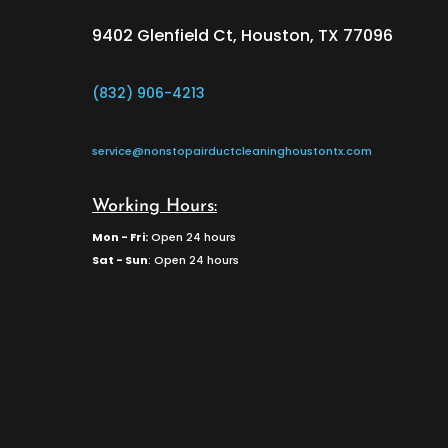
9402 Glenfield Ct, Houston, TX 77096
(832) 906-4213
service@nonstopairductcleaninghoustontx.com
Working Hours:
Mon - Fri:
Open 24 hours
Sat - Sun
: Open 24 hours