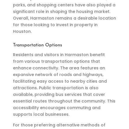
parks, and shopping centers have also played a
significant role in shaping the housing market.
Overall, Harmaston remains a desirable location
for those looking to invest in property in
Houston.
Transportation Options
Residents and visitors in Harmaston benefit
from various transportation options that
enhance connectivity. The area features an
expansive network of roads and highways,
facilitating easy access to nearby cities and
attractions. Public transportation is also
available, providing bus services that cover
essential routes throughout the community. This
accessibility encourages commuting and
supports local businesses.
For those preferring alternative methods of