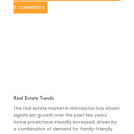
0 COMMENTS
Real Estate Trends
The real estate market in Harmaston has shown
significant growth over the past few years.
Home prices have steadily increased, driven by
a combination of demand for family-friendly