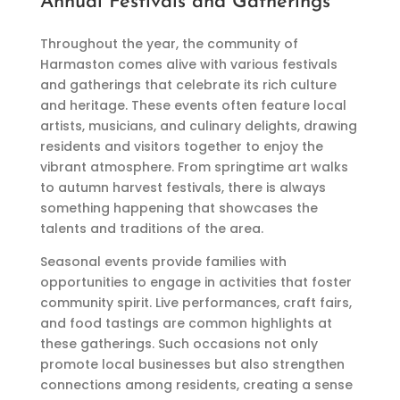
Annual Festivals and Gatherings
Throughout the year, the community of
Harmaston comes alive with various festivals
and gatherings that celebrate its rich culture
and heritage. These events often feature local
artists, musicians, and culinary delights, drawing
residents and visitors together to enjoy the
vibrant atmosphere. From springtime art walks
to autumn harvest festivals, there is always
something happening that showcases the
talents and traditions of the area.
Seasonal events provide families with
opportunities to engage in activities that foster
community spirit. Live performances, craft fairs,
and food tastings are common highlights at
these gatherings. Such occasions not only
promote local businesses but also strengthen
connections among residents, creating a sense