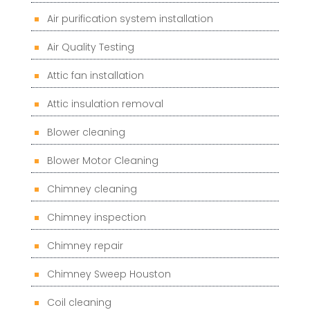
Air purification system installation
Air Quality Testing
Attic fan installation
Attic insulation removal
Blower cleaning
Blower Motor Cleaning
Chimney cleaning
Chimney inspection
Chimney repair
Chimney Sweep Houston
Coil cleaning