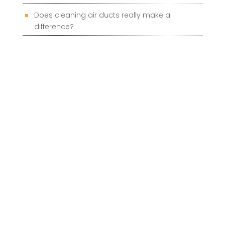
Does cleaning air ducts really make a
difference?