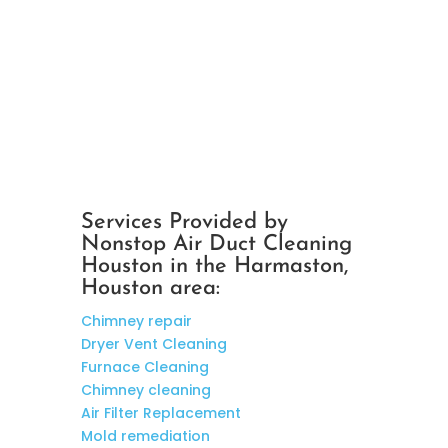
Services Provided by
Nonstop Air Duct Cleaning
Houston in the Harmaston,
Houston area:
Chimney repair
Dryer Vent Cleaning
Furnace Cleaning
Chimney cleaning
Air Filter Replacement
Mold remediation