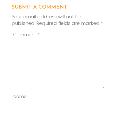
SUBMIT A COMMENT
Your email address will not be
published.
Required fields are marked
*
Comment
*
Name