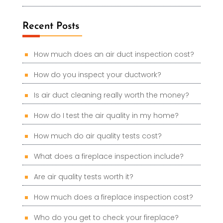
Recent Posts
How much does an air duct inspection cost?
How do you inspect your ductwork?
Is air duct cleaning really worth the money?
How do I test the air quality in my home?
How much do air quality tests cost?
What does a fireplace inspection include?
Are air quality tests worth it?
How much does a fireplace inspection cost?
Who do you get to check your fireplace?