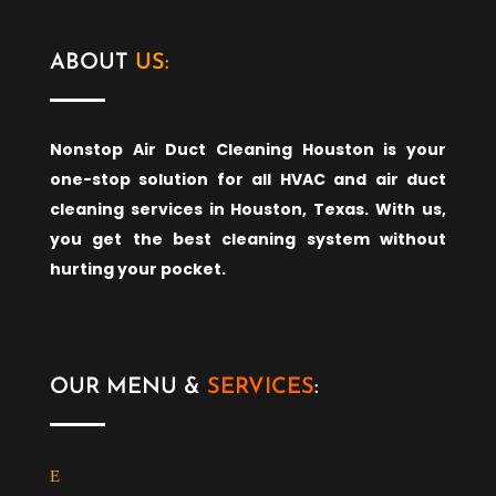
ABOUT
US:
Nonstop Air Duct Cleaning Houston is your
one-stop solution for all HVAC and air duct
cleaning services in Houston, Texas. With us,
you get the best cleaning system without
hurting your pocket.
OUR MENU &
SERVICES
: