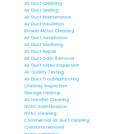
Air Duct Cleaning
Air Duct Sealing
Air Duct Maintenance
Air Duct Insulation
Blower Motor Cleaning
Air Duct Installation
Air Duct Sanitizing
Air Duct Repair
Air Duct Odor Removal
Air Duct Video Inspection
Air Quality Testing
Air Duct Troubleshooting
Chimney inspection
Sewage cleanup
Air Handler Cleaning
HVAC maintenance
HVAC cleaning
Commercial air duct cleaning
Creosote removal
Home sanitizing