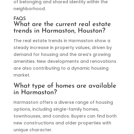
of belonging and shared identity within the
neighborhood.
FAQS
What are the current real estate
trends in Harmaston, Houston?
The real estate trends in Harmaston show a
steady increase in property values, driven by
demand for housing and the area’s growing
amenities. New developments and renovations
are also contributing to a dynamic housing
market.
What type of homes are available
in Harmaston?
Harmaston offers a diverse range of housing
options, including single-family homes,
townhouses, and condos. Buyers can find both
new constructions and older properties with
unique character.