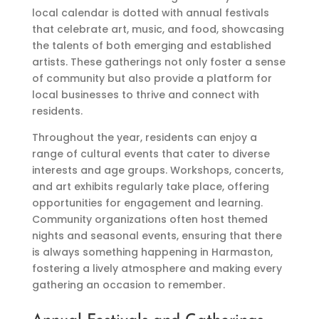
local calendar is dotted with annual festivals
that celebrate art, music, and food, showcasing
the talents of both emerging and established
artists. These gatherings not only foster a sense
of community but also provide a platform for
local businesses to thrive and connect with
residents.
Throughout the year, residents can enjoy a
range of cultural events that cater to diverse
interests and age groups. Workshops, concerts,
and art exhibits regularly take place, offering
opportunities for engagement and learning.
Community organizations often host themed
nights and seasonal events, ensuring that there
is always something happening in Harmaston,
fostering a lively atmosphere and making every
gathering an occasion to remember.