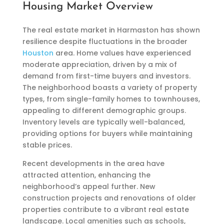
Housing Market Overview
The real estate market in Harmaston has shown
resilience despite fluctuations in the broader
Houston
area. Home values have experienced
moderate appreciation, driven by a mix of
demand from first-time buyers and investors.
The neighborhood boasts a variety of property
types, from single-family homes to townhouses,
appealing to different demographic groups.
Inventory levels are typically well-balanced,
providing options for buyers while maintaining
stable prices.
Recent developments in the area have
attracted attention, enhancing the
neighborhood’s appeal further. New
construction projects and renovations of older
properties contribute to a vibrant real estate
landscape. Local amenities such as schools,