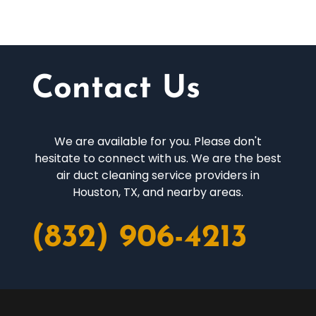
Contact Us
We are available for you. Please don't
hesitate to connect with us. We are the best
air duct cleaning service providers in
Houston, TX, and nearby areas.
(832) 906-4213