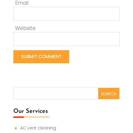
Email
Website
Our Services
AC vent cleaning