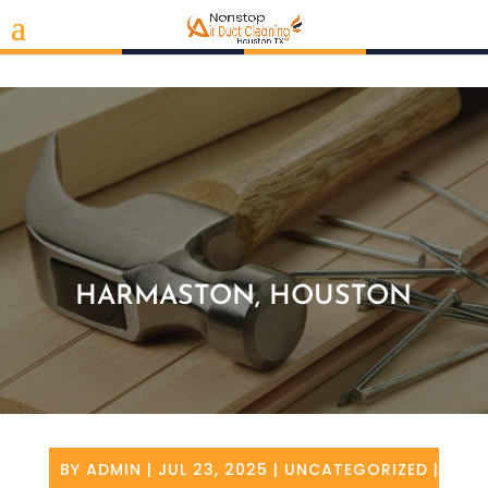
HARMASTON, HOUSTON
BY
ADMIN
|
JUL 23, 2025
|
UNCATEGORIZED
|