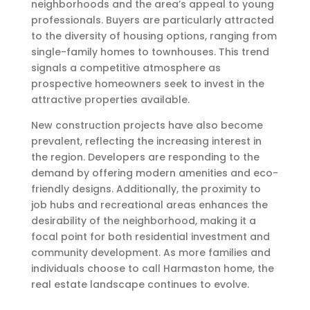
neighborhoods and the area’s appeal to young
professionals. Buyers are particularly attracted
to the diversity of housing options, ranging from
single-family homes to townhouses. This trend
signals a competitive atmosphere as
prospective homeowners seek to invest in the
attractive properties available.
New construction projects have also become
prevalent, reflecting the increasing interest in
the region. Developers are responding to the
demand by offering modern amenities and eco-
friendly designs. Additionally, the proximity to
job hubs and recreational areas enhances the
desirability of the neighborhood, making it a
focal point for both residential investment and
community development. As more families and
individuals choose to call Harmaston home, the
real estate landscape continues to evolve.