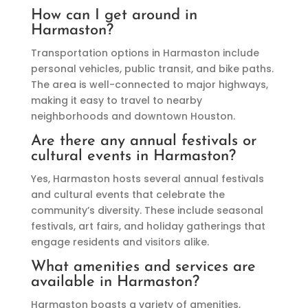
How can I get around in
Harmaston?
Transportation options in Harmaston include
personal vehicles, public transit, and bike paths.
The area is well-connected to major highways,
making it easy to travel to nearby
neighborhoods and downtown Houston.
Are there any annual festivals or
cultural events in Harmaston?
Yes, Harmaston hosts several annual festivals
and cultural events that celebrate the
community’s diversity. These include seasonal
festivals, art fairs, and holiday gatherings that
engage residents and visitors alike.
What amenities and services are
available in Harmaston?
Harmaston boasts a variety of amenities,