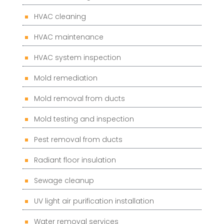
HVAC cleaning
HVAC maintenance
HVAC system inspection
Mold remediation
Mold removal from ducts
Mold testing and inspection
Pest removal from ducts
Radiant floor insulation
Sewage cleanup
UV light air purification installation
Water removal services