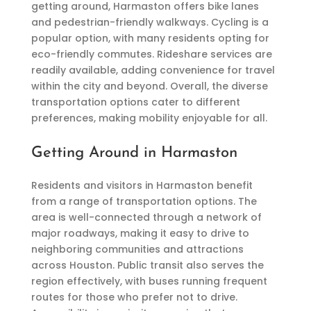
getting around, Harmaston offers bike lanes
and pedestrian-friendly walkways. Cycling is a
popular option, with many residents opting for
eco-friendly commutes. Rideshare services are
readily available, adding convenience for travel
within the city and beyond. Overall, the diverse
transportation options cater to different
preferences, making mobility enjoyable for all.
Getting Around in Harmaston
Residents and visitors in Harmaston benefit
from a range of transportation options. The
area is well-connected through a network of
major roadways, making it easy to drive to
neighboring communities and attractions
across Houston. Public transit also serves the
region effectively, with buses running frequent
routes for those who prefer not to drive.