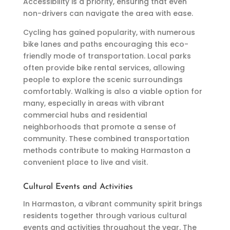
Accessibility is a priority, ensuring that even
non-drivers can navigate the area with ease.
Cycling has gained popularity, with numerous
bike lanes and paths encouraging this eco-
friendly mode of transportation. Local parks
often provide bike rental services, allowing
people to explore the scenic surroundings
comfortably. Walking is also a viable option for
many, especially in areas with vibrant
commercial hubs and residential
neighborhoods that promote a sense of
community. These combined transportation
methods contribute to making Harmaston a
convenient place to live and visit.
Cultural Events and Activities
In Harmaston, a vibrant community spirit brings
residents together through various cultural
events and activities throughout the year. The