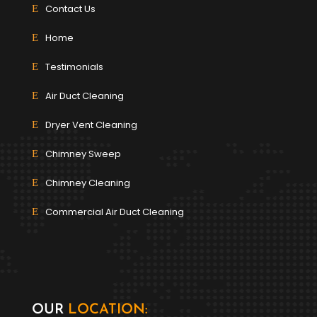
Contact Us
Home
Testimonials
Air Duct Cleaning
Dryer Vent Cleaning
Chimney Sweep
Chimney Cleaning
Commercial Air Duct Cleaning
OUR
LOCATION: