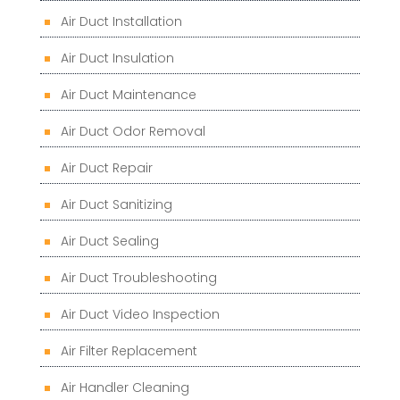
Air Duct Installation
Air Duct Insulation
Air Duct Maintenance
Air Duct Odor Removal
Air Duct Repair
Air Duct Sanitizing
Air Duct Sealing
Air Duct Troubleshooting
Air Duct Video Inspection
Air Filter Replacement
Air Handler Cleaning